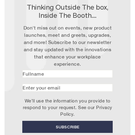
Thinking Outside The box,
Inside The Booth....
Don't miss out on events, new product
launches, meet and greets, upgrades,
and more! Subscribe to our newsletter
and stay updated with the innovations
that enhance your workplace
experience.
Fullname
Enter
your
email
We’ll use the information you provide to
respond to your request. See our
Privacy
Policy
.
SUBSCRIBE