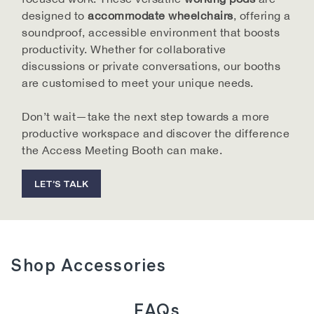
materials to ensure long-lasting performance. Our
designed to
accommodate wheelchairs
, offering a
team is always on hand to help you find the perfect
soundproof, accessible environment that boosts
solution for your workspace's unique needs.
productivity. Whether for collaborative
discussions or private conversations, our booths
are customised to meet your unique needs.
Why Choose Our Access Meeting Booths?
Don’t wait—take the next step towards a more
Wheelchair-Friendly Design
productive workspace and discover the difference
Every booth is carefully designed to be fully
the Access Meeting Booth can make.
accessible, making it easy for everyone to use
comfortably.
LET’S TALK
Power and Connectivity
Equipped with power points, USB and USB-C ports,
and Ethernet (CAT 6) to support your devices.
Customisable Interiors
Shop Accessories
Tailor the booth's design to fit your office style and
enhance functionality.
Boost Productivity
FAQs