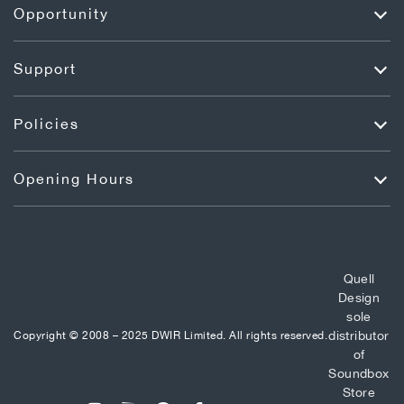
Opportunity
Support
Policies
Opening Hours
Quell
Design
sole
distributor
Copyright © 2008 – 2025 DWIR Limited. All rights reserved.
of
Soundbox
Store