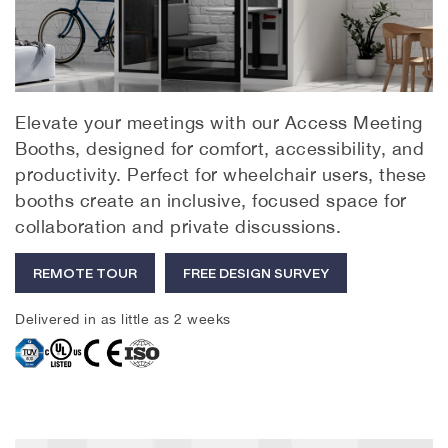
Elevate your meetings with our Access Meeting
Booths, designed for comfort, accessibility, and
productivity. Perfect for wheelchair users, these
booths create an inclusive, focused space for
collaboration and private discussions.
REMOTE TOUR
FREE DESIGN SURVEY
Delivered in as little as 2 weeks