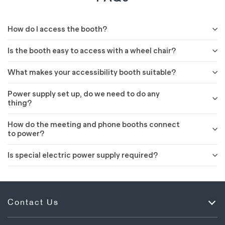
Foster collaboration and focus in an environment
where accessibility and performance come first.
How do I access the booth?
Discover how our Access Meeting Booths can
Is the booth easy to access with a wheel chair?
transform your office space and elevate your team’s
productivity.
What makes your accessibility booth suitable?
Power supply set up, do we need to do any
thing?
How do the meeting and phone booths connect
to power?
Is special electric power supply required?
Contact Us