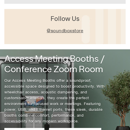
Follow Us
@soundboxstore
Access
Access Meeting Booths /
Meeting
Conference Zoom Room
Booths
/
Our Access Meeting Booths offer a soundproof,
Conference
accessible space designed to boost productivity. With
Zoom
wheelchair access, acoustic dampening, and
Room
customisable interiors, they create the perfect
environment for focused work or meetings. Featuring
power, USB, and Ethernet ports, these sleek, durable
booths combine comfort, performance, and
accessibility for any modern workspace.