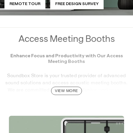
REMOTE TOUR
FREE DESIGN SURVEY
Access Meeting Booths
Enhance Focus and Productivity with Our Access
Meeting Booths
Soundbox Store is your trusted provider of advanced
sound solutions and access acoustic meeting booths.
We are committed to creating inclusive workspaces
VIEW MORE
that support both productivity and comfort for all.
Our Access Meeting Booths are designed to provide a
soundproof, private environment perfect for meetings,
conference calls, and focused work. With wheelchair
access and high-quality acoustic dampening, these