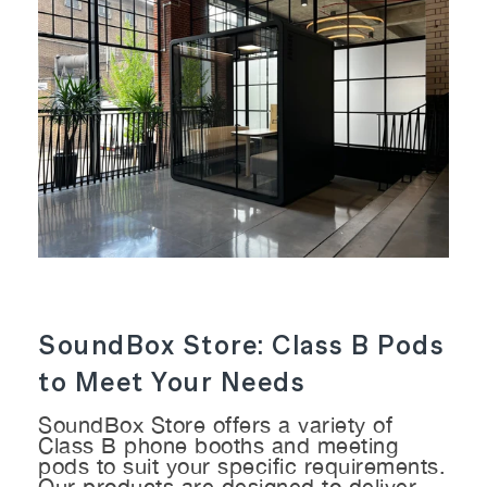
SoundBox Store: Class B Pods
to Meet Your Needs
SoundBox Store offers a variety of
Class B phone booths and meeting
pods to suit your specific requirements.
Our products are designed to deliver