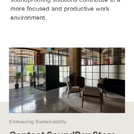
more focused and productive work
environment.
Embracing Sustainability