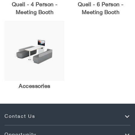
Quell - 4 Person -
Quell - 6 Person -
Meeting Booth
Meeting Booth
Accessories
Contact Us
Opportunity