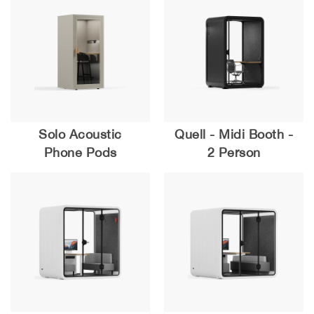
Solo Acoustic
Quell - Midi Booth -
Phone Pods
2 Person