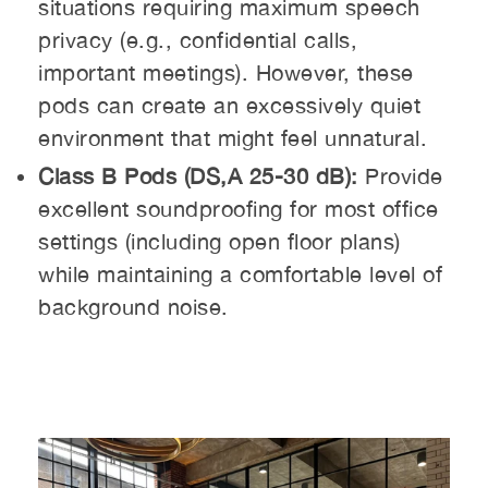
situations requiring maximum speech
privacy (e.g., confidential calls,
important meetings). However, these
pods can create an excessively quiet
environment that might feel unnatural.
Class B Pods (DS,A 25-30 dB):
Provide
excellent soundproofing for most office
settings (including open floor plans)
while maintaining a comfortable level of
background noise.