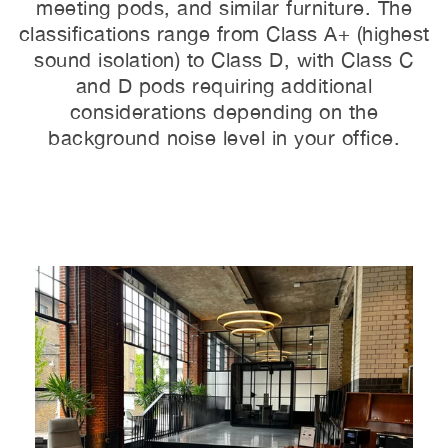
meeting pods, and similar furniture. The
classifications range from Class A+ (highest
sound isolation) to Class D, with Class C
and D pods requiring additional
considerations depending on the
background noise level in your office.