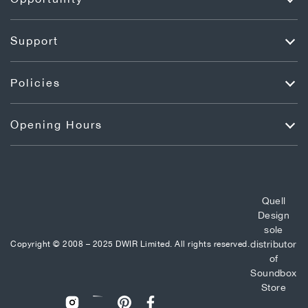
Support
Policies
Opening Hours
Quell
Design
sole
distributor
Copyright © 2008 – 2025 DWIR Limited. All rights reserved.
of
Soundbox
Store