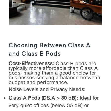
Choosing Between Class A
and Class B Pods
Cost-Effectiveness:
Class B pods are
typically more affordable than Class A
pods, making them a good choice for
businesses seeking a balance between
budget and performance.
Noise Levels and Privacy Needs:
Class A Pods (DS,A > 30 dB):
Ideal for
very quiet offices (below 35 dB) or