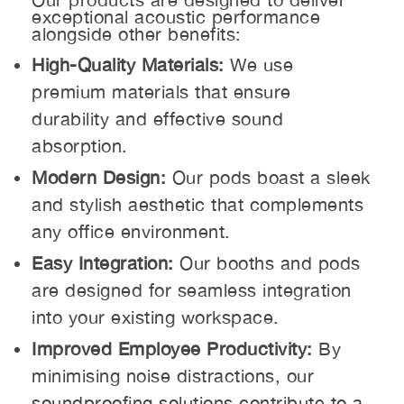
exceptional acoustic performance
alongside other benefits:
High-Quality Materials:
We use
premium materials that ensure
durability and effective sound
absorption.
Modern Design:
Our pods boast a sleek
and stylish aesthetic that complements
any office environment.
Easy Integration:
Our booths and pods
are designed for seamless integration
into your existing workspace.
Improved Employee Productivity:
By
minimising noise distractions, our
soundproofing solutions contribute to a