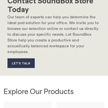
Contact SoundBox Store
Today
Our team of experts can help you determine the
ideal pod solution for your office. We invite you to
browse our selection online or contact us directly
to discuss your specific needs. Let SoundBox
Store help you create a productive and
acoustically balanced workspace for your
employees.
LET’S TALK
Explore Our Products