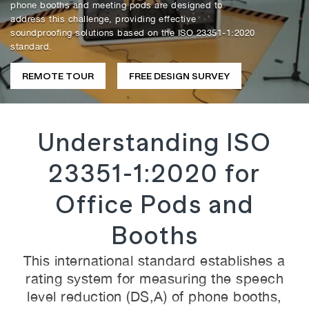
phone booths and meeting pods are designed to
address this challenge, providing effective
soundproofing solutions based on the ISO 23351-1:2020
standard.
REMOTE TOUR
FREE DESIGN SURVEY
Understanding ISO
23351-1:2020 for
Office Pods and
Booths
This international standard establishes a
rating system for measuring the speech
level reduction (DS,A) of phone booths,