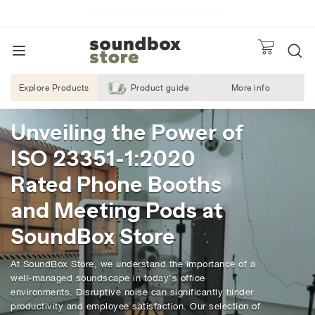
Skip
to
Pause
S
slideshow
TO
content
SITE NAVIGATION
o
REQUEST A
u
Explore Products
Product guide
More info
About Us
n
d
Unveiling the Power of
b
ISO 23351-1:2020
o
x
Rated Phone Booths
S
and Meeting Pods at
t
SoundBox Store
o
r
At SoundBox Store, we understand the importance of a
e
well-managed soundscape in today's office
environments. Disruptive noise can significantly hinder
productivity and employee satisfaction. Our selection of