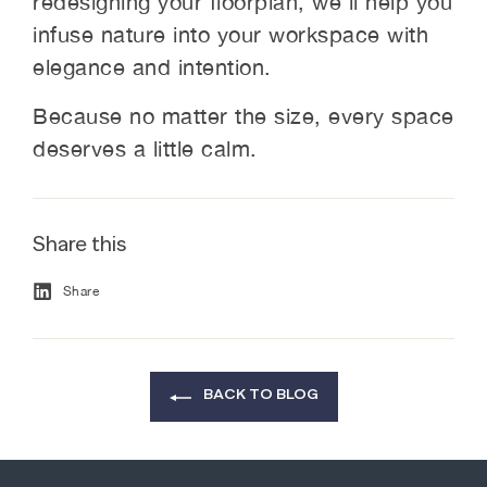
redesigning your floorplan, we’ll help you
infuse nature into your workspace with
elegance and intention.
Because no matter the size, every space
deserves a little calm.
Share this
Share
Share
on
Facebook
BACK TO BLOG