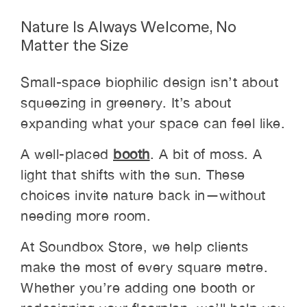
Nature Is Always Welcome, No
Matter the Size
Small-space biophilic design isn’t about
squeezing in greenery. It’s about
expanding what your space can feel like.
A well-placed
booth
. A bit of moss. A
light that shifts with the sun. These
choices invite nature back in—without
needing more room.
At Soundbox Store, we help clients
make the most of every square metre.
Whether you’re adding one booth or