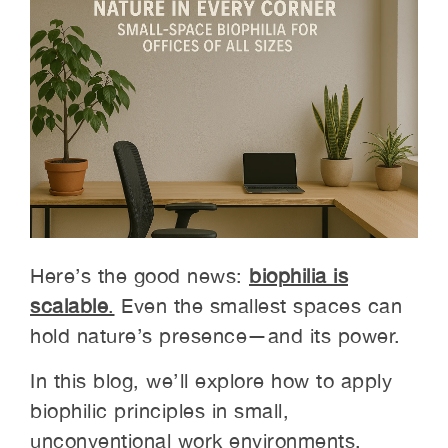
Here’s the good news:
biophilia is
scalable
.
Even the smallest spaces can
hold nature’s presence—and its power.
In this blog, we’ll explore how to apply
biophilic principles in small,
unconventional work environments.