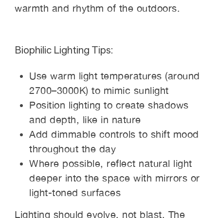
warmth and rhythm of the outdoors.
Biophilic Lighting Tips:
Use warm light temperatures (around
2700–3000K) to mimic sunlight
Position lighting to create shadows
and depth, like in nature
Add dimmable controls to shift mood
throughout the day
Where possible, reflect natural light
deeper into the space with mirrors or
light-toned surfaces
Lighting should evolve, not blast. The