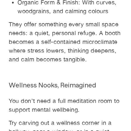
Organic Form & Finish: With curves,
woodgrains, and calming colours
They offer something every small space
needs: a quiet, personal refuge. A booth
becomes a self-contained microclimate
where stress lowers, thinking deepens,
and calm becomes tangible.
Wellness Nooks, Reimagined
You don’t need a full meditation room to
support mental wellbeing.
Try carving out a wellness corner in a