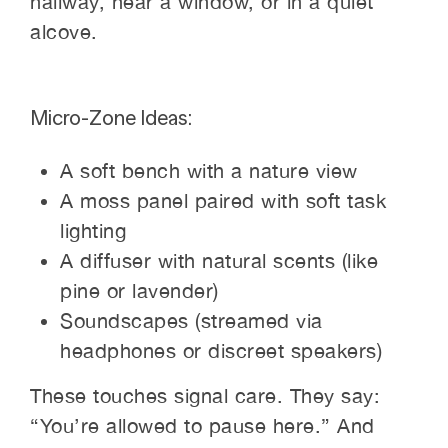
hallway, near a window, or in a quiet
alcove.
Micro-Zone Ideas:
A soft bench with a nature view
A moss panel paired with soft task
lighting
A diffuser with natural scents (like
pine or lavender)
Soundscapes (streamed via
headphones or discreet speakers)
These touches signal care. They say:
“You’re allowed to pause here.” And