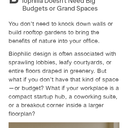
iophilia Doesn’t Need Big
Budgets or Grand Spaces
You don’t need to knock down walls or
build rooftop gardens to bring the
benefits of nature into your office.
Biophilic design is often associated with
sprawling lobbies, leafy courtyards, or
entire floors draped in greenery. But
what if you don’t have that kind of space
—or budget? What if your workplace is a
compact startup hub, a coworking suite,
or a breakout corner inside a larger
floorplan?