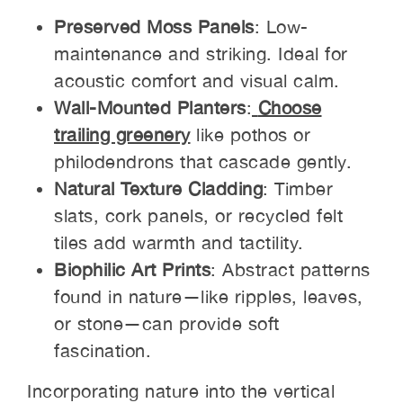
Preserved Moss Panels
: Low-
maintenance and striking. Ideal for
acoustic comfort and visual calm.
Wall-Mounted Planters
:
Choose
trailing greenery
like pothos or
philodendrons that cascade gently.
Natural Texture Cladding
: Timber
slats, cork panels, or recycled felt
tiles add warmth and tactility.
Biophilic Art Prints
: Abstract patterns
found in nature—like ripples, leaves,
or stone—can provide soft
fascination.
Incorporating nature into the vertical