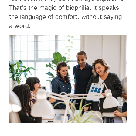
That’s the magic of biophilia: it speaks
the language of comfort, without saying
a word.