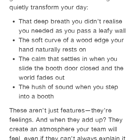
quietly transform your day:
That deep breath you didn’t realise
you needed as you pass a leafy wall
The soft curve of a wood edge your
hand naturally rests on
The calm that settles in when you
slide the booth door closed and the
world fades out
The hush of sound when you step
into a booth
These aren’t just features—they’re
feelings. And when they add up? They
create an atmosphere your team will
feel, even if they can’t always explain it.