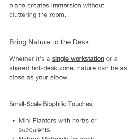
plane creates immersion without
cluttering the room.
Bring Nature to the Desk
Whether it’s a
single workstation
or a
shared hot-desk zone, nature can be as
close as your elbow.
Small-Scale Biophilic Touches:
Mini Planters with herbs or
succulents
Natural Materials for desk