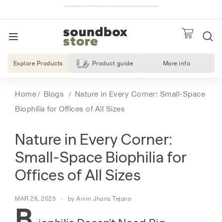
Skip
to
Pause
S
REQUES
slideshow
TO
content
SITE NAVIGATION
o
u
Explore Products
Product guide
More info
About Us
n
d
Home
Blogs
Nature in Every Corner: Small-Space
b
Biophilia for Offices of All Sizes
o
x
Nature in Every Corner:
S
t
Small-Space Biophilia for
o
Offices of All Sizes
r
e
MAR 28, 2025
by Arvin Jhons Tejano
B