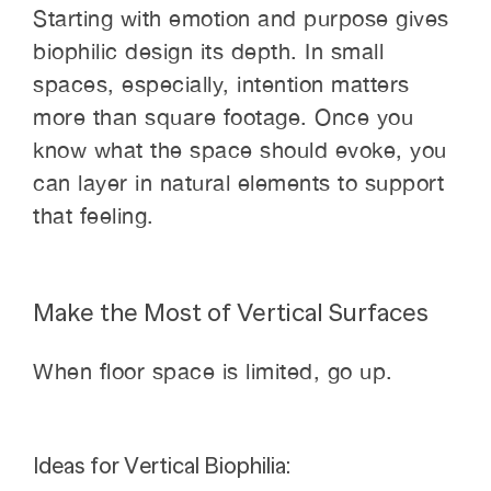
Starting with emotion and purpose gives
biophilic design its depth. In small
spaces, especially, intention matters
more than square footage. Once you
know what the space should evoke, you
can layer in natural elements to support
that feeling.
Make the Most of Vertical Surfaces
When floor space is limited, go up.
Ideas for Vertical Biophilia: