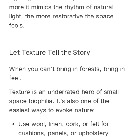
more it mimics the rhythm of natural
light, the more restorative the space
feels.
Let Texture Tell the Story
When you can’t bring in forests, bring in
feel.
Texture is an underrated hero of small-
space biophilia. It’s also one of the
easiest ways to evoke nature:
Use wool, linen, cork, or felt for
cushions, panels, or upholstery