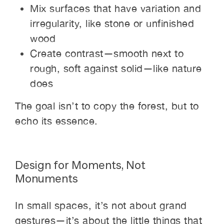
Mix surfaces that have variation and
irregularity, like stone or unfinished
wood
Create contrast—smooth next to
rough, soft against solid—like nature
does
The goal isn’t to copy the forest, but to
echo its essence.
Design for Moments, Not
Monuments
In small spaces, it’s not about grand
gestures—it’s about the little things that