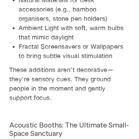
accessories (e.g., bamboo
organisers, stone pen holders)
Ambient Light with soft, warm bulbs
that mimic daylight
Fractal Screensavers or Wallpapers
to bring subtle visual stimulation
These additions aren’t decorative—
they’re sensory cues. They ground
people in the moment and gently
support focus.
Acoustic Booths: The Ultimate Small-
Space Sanctuary