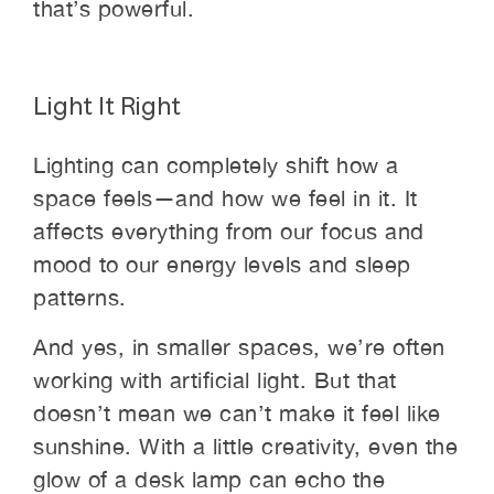
that’s powerful.
Light It Right
Lighting can completely shift how a
space feels—and how we feel in it. It
affects everything from our focus and
mood to our energy levels and sleep
patterns.
And yes, in smaller spaces, we’re often
working with artificial light. But that
doesn’t mean we can’t make it feel like
sunshine. With a little creativity, even the
glow of a desk lamp can echo the