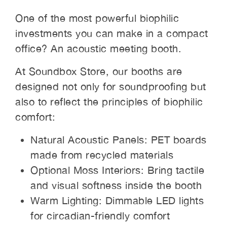
One of the most powerful biophilic
investments you can make in a compact
office? An acoustic meeting booth.
At Soundbox Store, our booths are
designed not only for soundproofing but
also to reflect the principles of biophilic
comfort:
Natural Acoustic Panels: PET boards
made from recycled materials
Optional Moss Interiors: Bring tactile
and visual softness inside the booth
Warm Lighting: Dimmable LED lights
for circadian-friendly comfort