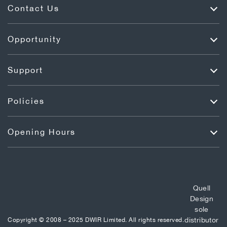
Contact Us
Opportunity
Support
Policies
Opening Hours
Quell
Design
sole
distributor
Copyright © 2008 – 2025 DWIR Limited. All rights reserved.