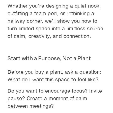
Whether you’re designing a quiet nook,
outfitting a team pod, or rethinking a
hallway corner, we’ll show you how to
turn limited space into a limitless source
of calm, creativity, and connection.
Start with a Purpose, Not a Plant
Before you buy a plant, ask a question:
What do I want this space to feel like?
Do you want to encourage focus? Invite
pause? Create a moment of calm
between meetings?